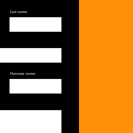
Last name
Honoree name: