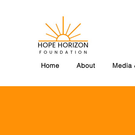
Home
About
Media 