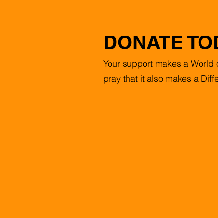
DONATE TO
Your support makes a World o
pray that it also makes a Diff