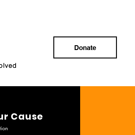
Donate
olved
ur Cause
tion