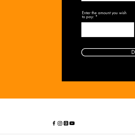
Enter the amount you wish
to pay:
$
D