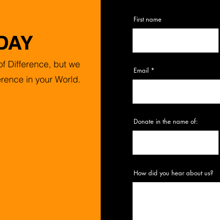
First name
DAY
f Difference, but we
Email
erence in your World.
Donate in the name of:
How did you hear about us?