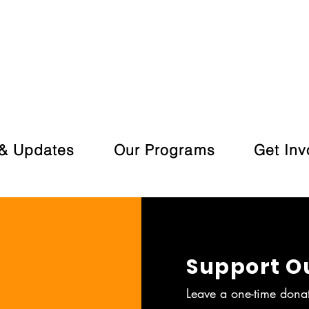
& Updates
Our Programs
Get Inv
Support O
Leave a one-time dona