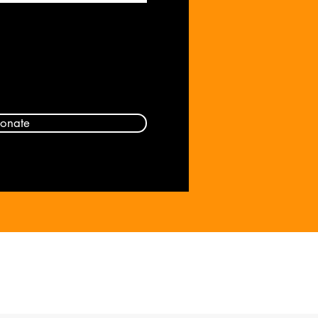
onate